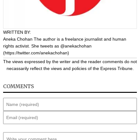
WRITTEN BY:
Aneka Chohan
The author is a freelance journalist and human
rights activist. She tweets as @anekachohan
(
https://twitter.com/anekachohan
)
The views expressed by the writer and the reader comments do not
necassarily reflect the views and policies of the Express Tribune.
COMMENTS