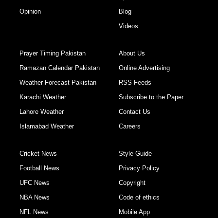
Opinion
Blog
Videos
Prayer Timing Pakistan
About Us
Ramazan Calendar Pakistan
Online Advertising
Weather Forecast Pakistan
RSS Feeds
Karachi Weather
Subscribe to the Paper
Lahore Weather
Contact Us
Islamabad Weather
Careers
Cricket News
Style Guide
Football News
Privacy Policy
UFC News
Copyright
NBA News
Code of ethics
NFL News
Mobile App