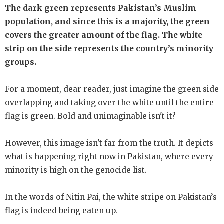
The dark green represents Pakistan’s Muslim
population, and since this is a majority, the green
covers the greater amount of the flag. The white
strip on the side represents the country’s minority
groups.
For a moment, dear reader, just imagine the green side
overlapping and taking over the white until the entire
flag is green. Bold and unimaginable isn't it?
However, this image isn't far from the truth. It depicts
what is happening right now in Pakistan, where every
minority is high on the genocide list.
In the words of Nitin Pai, the white stripe on Pakistan’s
flag is indeed being eaten up.