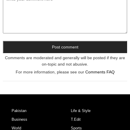
Comments are moderated and generally will be posted if they are
on-topic and not abusive.
For more information, please see our
Comments FAQ
Pakistan
Life & Style
Business
T.Edit
World
Sports