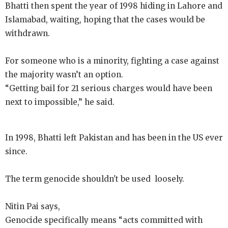
Bhatti then spent the year of 1998 hiding in Lahore and
Islamabad, waiting, hoping that the cases would be
withdrawn.
For someone who is a minority, fighting a case against
the majority wasn’t an option.
“Getting bail for 21 serious charges would have been
next to impossible,” he said.
In 1998, Bhatti left Pakistan and has been in the US ever
since.
The term genocide shouldn't be used loosely.
Nitin Pai says,
Genocide specifically means “acts committed with