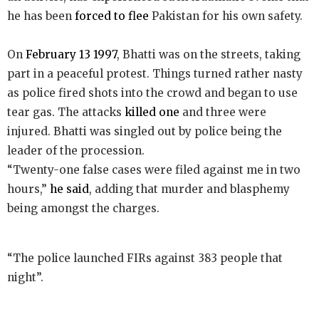
he has been
forced to flee
Pakistan for his own safety.
On
February 13 1997
, Bhatti was on the streets, taking
part in a peaceful protest. Things turned rather nasty
as police fired shots into the crowd and began to use
tear gas. The attacks
killed one
and three were
injured. Bhatti was singled out by police being the
leader of the procession.
“Twenty-one false cases were filed against me in two
hours,”
he said
, adding that murder and blasphemy
being amongst the charges.
“The police launched FIRs against 383 people that
night”.