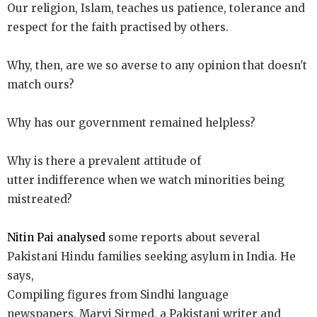
Our religion, Islam, teaches us patience, tolerance and
respect for the faith practised by others.
Why, then, are we so averse to any opinion that doesn't
match ours?
Why has our government remained helpless?
Why is there a prevalent attitude of
utter indifference when we watch minorities being
mistreated?
Nitin Pai analyse
d
some reports about several
Pakistani Hindu families seeking asylum in India. He
says,
Compiling figures from Sindhi language
newspapers, Marvi Sirmed, a Pakistani writer and