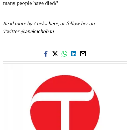
many people have died?’
Read more by Aneka
here
, or follow her on
Twitter
@anek
achohan