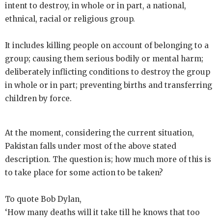
intent to destroy, in whole or in part, a national,
ethnical, racial or religious group.
It includes killing people on account of belonging to a
group; causing them serious bodily or mental harm;
deliberately inflicting conditions to destroy the group
in whole or in part; preventing births and transferring
children by force.
At the moment, considering the current situation,
Pakistan falls under most of the above stated
description. The question is; how much more of this is
to take place for some action to be taken?
To quote Bob Dylan,
‘How many deaths will it take till he knows that too