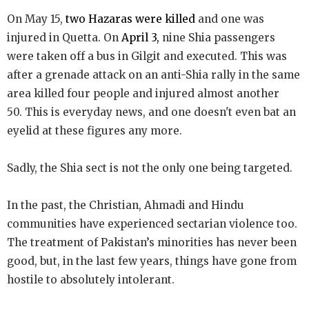
On May 15,
two Hazaras were killed
and one was
injured in Quetta. On
April 3,
nine Shia passengers
were taken off a bus in Gilgit and executed. This was
after a grenade attack on an anti-Shia rally in the same
area killed four people and injured almost another
50. This is everyday news, and one doesn't even bat an
eyelid at these figures any more.
Sadly, the Shia sect is not the only one being targeted.
In the past, the Christian, Ahmadi and Hindu
communities have experienced sectarian violence too.
The treatment of Pakistan’s minorities has never been
good, but, in the last few years, things have gone from
hostile to absolutely intolerant.