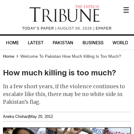
☰
TODAY’S PAPER
| AUGUST 06, 2026 |
EPAPER
HOME
LATEST
PAKISTAN
BUSINESS
WORLD
Home
Welcome To Pakistan
How Much Killing Is Too Much?
How much killing is too much?
In a few short years, if the violence continues to
escalate like this, there may be no white side in
Pakistan’s flag.
Aneka Chohan
|
May 20, 2012