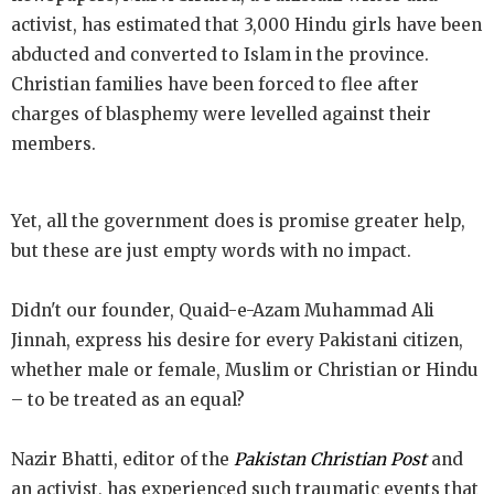
activist, has estimated that 3,000 Hindu girls have been
abducted and converted to Islam in the province.
Christian families have been forced to flee after
charges of blasphemy were levelled against their
members.
Yet, all the government does is promise greater help,
but these are just empty words with no impact.
Didn't our founder, Quaid-e-Azam Muhammad Ali
Jinnah, express his desire for every Pakistani citizen,
whether male or female, Muslim or Christian or Hindu
– to be treated as an equal?
Nazir Bhatti, editor of the
Pakistan Christian Post
and
an activist, has experienced such traumatic events that