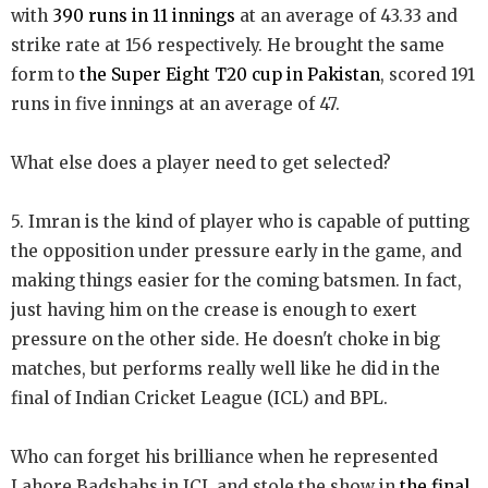
with
390 runs in 11 innings
at an average of 43.33 and
strike rate at 156 respectively. He brought the same
form to
the Super Eight T20 cup in Pakistan
, scored 191
runs in five innings at an average of 47.
What else does a player need to get selected?
5. Imran is the kind of player who is capable of putting
the opposition under pressure early in the game, and
making things easier for the coming batsmen. In fact,
just having him on the crease is enough to exert
pressure on the other side. He doesn't choke in big
matches, but performs really well like he did in the
final of Indian Cricket League (ICL) and BPL.
Who can forget his brilliance when he represented
Lahore Badshahs in ICL and stole the show in
the final