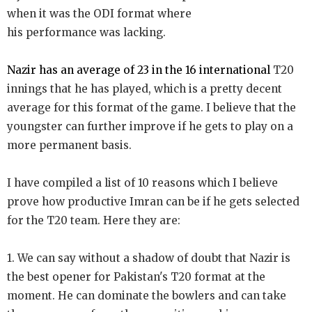
when it was the ODI format where
his performance was lacking.
Nazir has an average of 23 in the 16 international
T20
innings that he has played, which is a pretty decent
average for this format of the game. I believe that the
youngster can further improve if he gets to play on a
more permanent basis.
I have compiled a list of 10 reasons which I believe
prove how productive Imran can be if he gets selected
for the T20 team. Here they are:
1. We can say without a shadow of doubt that Nazir is
the best opener for Pakistan's T20 format at the
moment. He can dominate the bowlers and can take