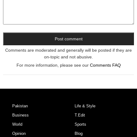
Comments are moderated and generally will be posted if they are
on-topic and not abusive.
For more information, please see our
Comments FAQ
Pakistan
Life & Style
Business
T.Edit
World
Sports
Opinion
Blog