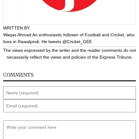
WRITTEN BY:
Waqas Ahmad
An enthusiastic follower of Football and Cricket, who
lives in Rawalpindi. He tweets @Cricket_GEE
The views expressed by the writer and the reader comments do not
necassarily reflect the views and policies of the Express Tribune.
COMMENTS