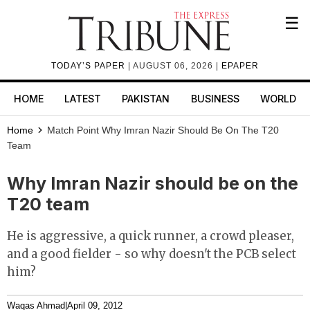
☰
TODAY’S PAPER
| AUGUST 06, 2026 |
EPAPER
HOME
LATEST
PAKISTAN
BUSINESS
WORLD
Home
Match Point
Why Imran Nazir Should Be On The T20
Team
Why Imran Nazir should be on the
T20 team
He is aggressive, a quick runner, a crowd pleaser,
and a good fielder - so why doesn't the PCB select
him?
Waqas Ahmad
|
April 09, 2012