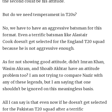
the second could be his attitude.
But do we need temperament in T20s?
No, we have to have an aggressive batsman for this
format. Even a terrific batsman like Alastair
Cook doesn't get selected for the England T20 squad
because he is not aggressive enough.
As for not showing good attitude, didn't Imran Khan,
Wasim Akram, and Shoaib Akhtar have an attitude
problem too? I am not trying to compare Nazir with
any of these legends, but I am saying that one
shouldn't be ignored on this meaningless basis.
All I can say is that even now if he doesn't get selected
for the Pakistan T20 squad after a terrific