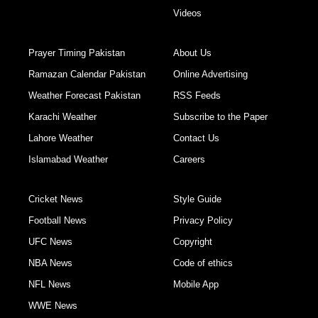
Videos
Prayer Timing Pakistan
About Us
Ramazan Calendar Pakistan
Online Advertising
Weather Forecast Pakistan
RSS Feeds
Karachi Weather
Subscribe to the Paper
Lahore Weather
Contact Us
Islamabad Weather
Careers
Cricket News
Style Guide
Football News
Privacy Policy
UFC News
Copyright
NBA News
Code of ethics
NFL News
Mobile App
WWE News