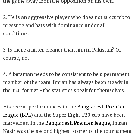
the game away from the opposition on his own.
2. He is an aggressive player who does not succumb to
pressure and bats with dominance under all
conditions.
3. Is there a hitter cleaner than him in Pakistan? Of
course, not.
4. A batsman needs to be consistent to be a permanent
member of the team. Imran has always been steady in
the T20 format - the statistics speak for themselves.
His recent performances in the
Bangladesh Premier
league (BPL)
and the Super Eight T20 cup have been
marvelous. In the
Bangladesh Premier league
, Imran
Nazir was the second highest scorer of the tournament