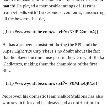
match?
He played a memorable innings of 111 runs
from 44 balls with 11 sixes and seven fours, massacring
all the bowlers that day.
[[
http://www.youtube.com/watch?v=Nr1Fl22muoA
]]
He has also been consistent during the BPL and the
Super Eight T20 Cup. There's no doubt about the fact
that he played an immense part in the victory of Dhaka
Gladiators, making them the champions of the first
BPL.
[[
http://www.youtube.com/watch?v=F0MfneQKNzI
]]
Moreover, his domestic team Sialkot Stallions has also
won seven titles and he always had a contribution in