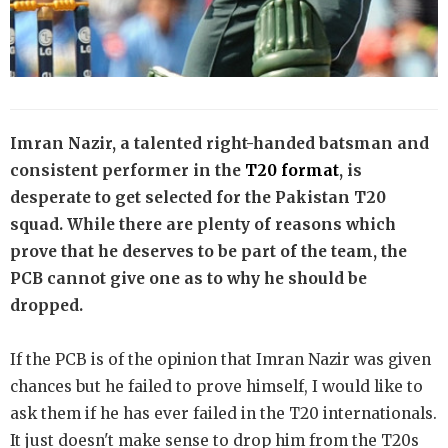
Imran Nazir, a talented right-handed batsman and
consistent performer in the
T20 format
, is
desperate to get selected for the Pakistan T20
squad. While there are plenty of reasons which
prove that he deserves to be part of the team, the
PCB cannot give one as to why he should be
dropped.
If the PCB is of the opinion that Imran Nazir was given
chances but he failed to prove himself, I would like to
ask them if he has ever failed in the T20 internationals.
It just doesn't make sense to drop him from the T20s