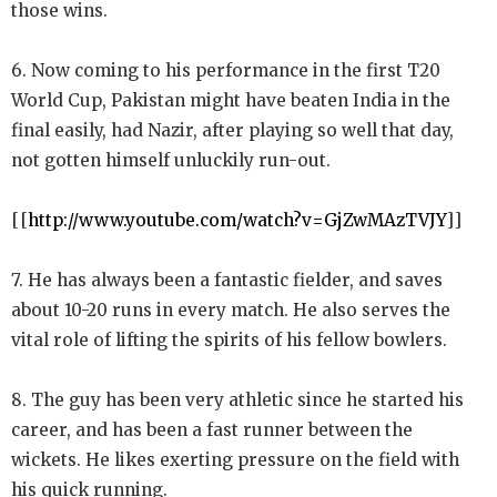
those wins.
6. Now coming to his performance in the first T20
World Cup, Pakistan might have beaten India in the
final easily, had Nazir, after playing so well that day,
not gotten himself unluckily run-out.
[[
http://www.youtube.com/watch?v=GjZwMAzTVJY
]]
7. He has always been a fantastic fielder, and saves
about 10-20 runs in every match. He also serves the
vital role of lifting the spirits of his fellow bowlers.
8. The guy has been very athletic since he started his
career, and has been a fast runner between the
wickets. He likes exerting pressure on the field with
his quick running.