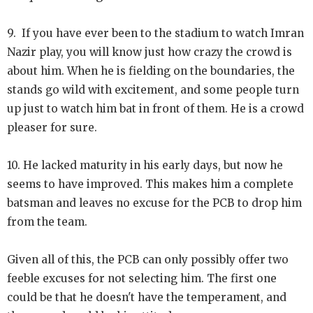
9. If you have ever been to the stadium to watch Imran
Nazir play, you will know just how crazy the crowd is
about him. When he is fielding on the boundaries, the
stands go wild with excitement, and some people turn
up just to watch him bat in front of them. He is a crowd
pleaser for sure.
10. He lacked maturity in his early days, but now he
seems to have improved. This makes him a complete
batsman and leaves no excuse for the PCB to drop him
from the team.
Given all of this, the PCB can only possibly offer two
feeble excuses for not selecting him. The first one
could be that he doesn't have the temperament, and