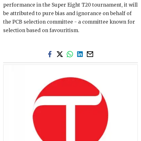
performance in the Super Eight T20 tournament, it will
be attributed to pure bias and ignorance on behalf of
the PCB selection committee - a committee known for
selection based on favouritism.