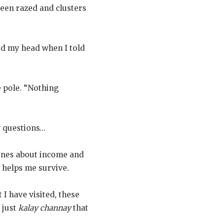
een razed and clusters
d my head when I told
 pole. “Nothing
w questions…
ones about income and
t helps me survive.
 I have visited, these
 just
kalay channay
that