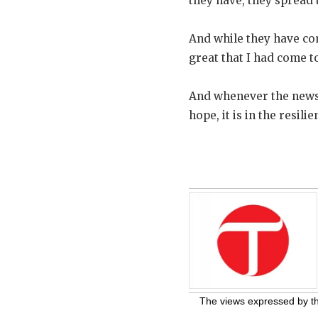
they have, they spread 
And while they have comp
great that I had come t
And whenever the news a
hope, it is in the resil
The views expressed by the