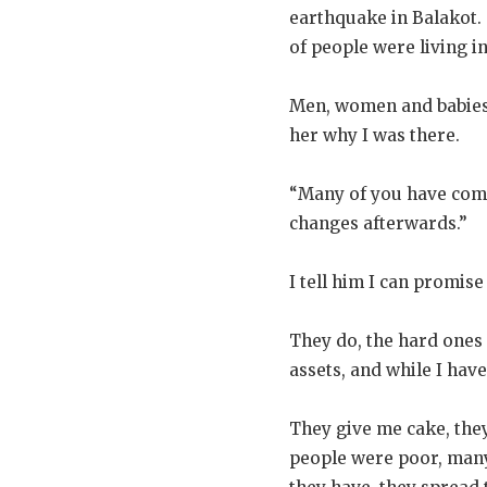
earthquake in Balakot.
of people were living i
Men, women and babies
her why I was there.
“Many of you have come
changes afterwards.”
I tell him I can promis
They do, the hard ones
assets, and while I hav
They give me cake, they
people were poor, many 