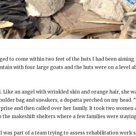
ged to come within two feet of the huts I had been aiming 
tain with four large goats and the huts were on a level a
 Like an angel with wrinkled skin and orange hair, she wa
oulder bag and sneakers, a dupatta perched on my head. 
prise and then called over her family. It took two women 
 the makeshift shelters where a few families were staying
 was part of a team trying to assess rehabilitation work 