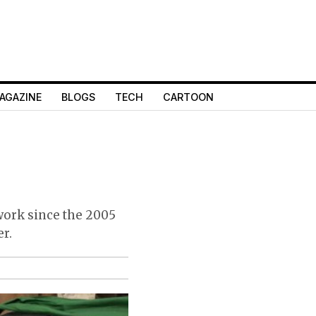
AGAZINE
BLOGS
TECH
CARTOON
 work since the 2005
er.