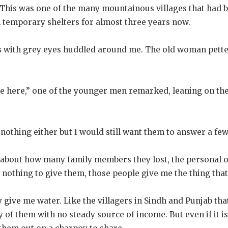
 This was one of the many mountainous villages that had b
n temporary shelters for almost three years now.
 with grey eyes huddled around me. The old woman pette
 here,” one of the younger men remarked, leaning on the
e nothing either but I would still want them to answer a fe
 about how many family members they lost, the personal 
e nothing to give them, those people give me the thing tha
 give me water. Like the villagers in Sindh and Punjab that
of them with no steady source of income. But even if it is