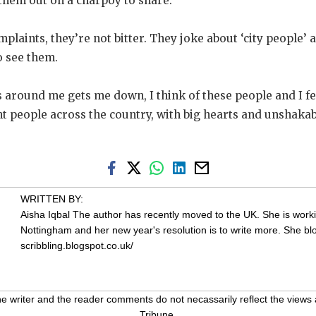
them out on a charpoy to share.
laints, they’re not bitter. They joke about ‘city people’ an
o see them.
round me gets me down, I think of these people and I feel
ient people across the country, with big hearts and unshakab
WRITTEN BY:
Aisha Iqbal
The author has recently moved to the UK. She is workin
Nottingham and her new year's resolution is to write more. She bl
scribbling.blogspot.co.uk/
 writer and the reader comments do not necassarily reflect the views 
Tribune.