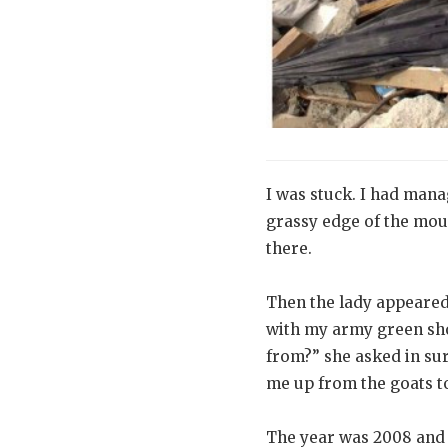
I was stuck. I had mana
grassy edge of the moun
there.
Then the lady appeared.
with my army green sh
from?” she asked in sur
me up from the goats to
The year was 2008 and I