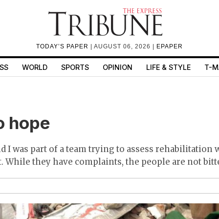
TODAY’S PAPER
| AUGUST 06, 2026 |
EPAPER
SS
WORLD
SPORTS
OPINION
LIFE & STYLE
T-M
o hope
 I was part of a team trying to assess rehabilitation
. While they have complaints, the people are not bitt