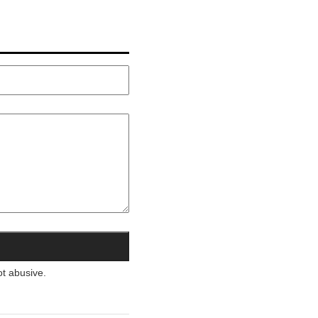
ot abusive.