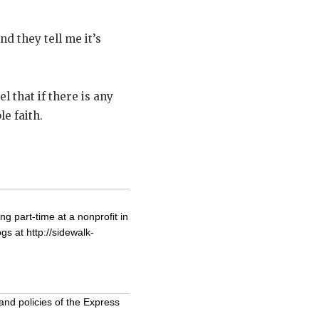
d they tell me it’s
 that if there is any
le faith.
g part-time at a nonprofit in
ogs at
http://sidewalk-
and policies of the Express