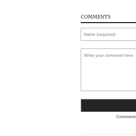
COMMENTS
Comments a