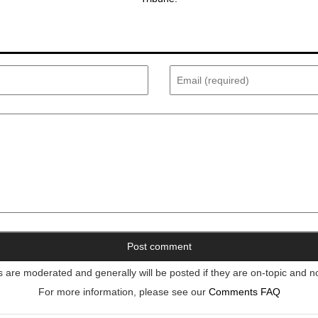
re moderated and generally will be posted if they are on-topic and n
For more information, please see our
Comments FAQ