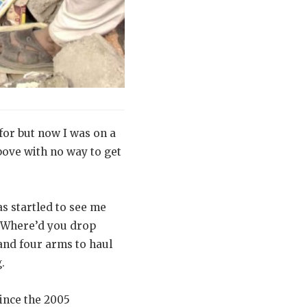
for but now I was on a
bove with no way to get
s startled to see me
“Where’d you drop
and four arms to haul
.
since the 2005