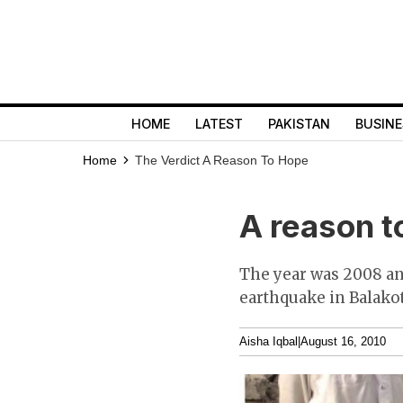
HOME
LATEST
PAKISTAN
BUSINE
Home
The Verdict
A Reason To Hope
A reason t
The year was 2008 and
earthquake in Balakot
Aisha Iqbal
|
August 16, 2010