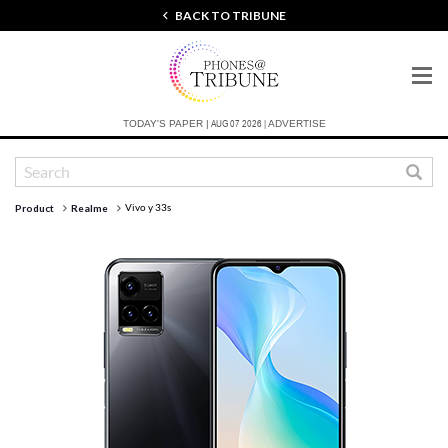
BACK TO TRIBUNE
AUG 07 2026 |
TODAY'S PAPER |
ADVERTISE
Vivo y 33s
Product
Realme