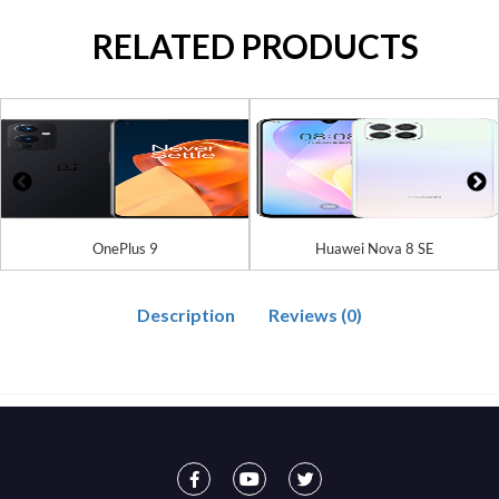
RELATED PRODUCTS
OnePlus 9
Huawei Nova 8 SE
Description
Reviews (0)