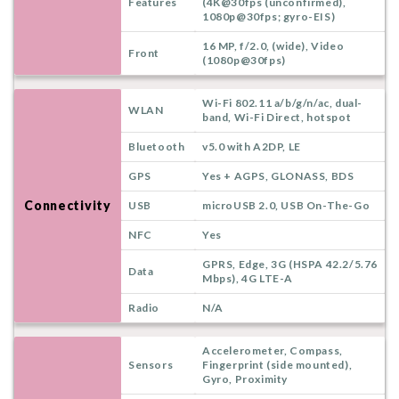
Features
(4K@30fps (unconfirmed),
1080p@30fps; gyro-EIS)
16 MP, f/2.0, (wide), Video
Front
(1080p@30fps)
Wi-Fi 802.11 a/b/g/n/ac, dual-
WLAN
band, Wi-Fi Direct, hotspot
Bluetooth
v5.0 with A2DP, LE
GPS
Yes + AGPS, GLONASS, BDS
Connectivity
USB
microUSB 2.0, USB On-The-Go
NFC
Yes
GPRS, Edge, 3G (HSPA 42.2/5.76
Data
Mbps), 4G LTE-A
Radio
N/A
Accelerometer, Compass,
Sensors
Fingerprint (side mounted),
Gyro, Proximity