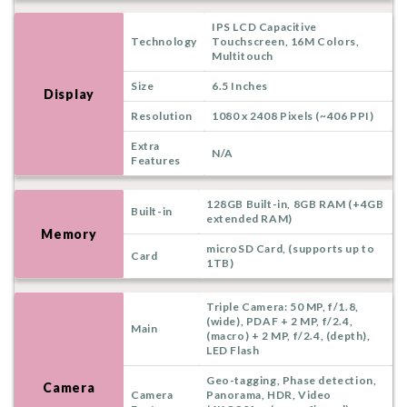
IPS LCD Capacitive
Technology
Touchscreen, 16M Colors,
Multitouch
Size
6.5 Inches
Display
Resolution
1080 x 2408 Pixels (~406 PPI)
Extra
N/A
Features
128GB Built-in, 8GB RAM (+4GB
Built-in
extended RAM)
Memory
microSD Card, (supports up to
Card
1TB)
Triple Camera: 50 MP, f/1.8,
(wide), PDAF + 2 MP, f/2.4,
Main
(macro) + 2 MP, f/2.4, (depth),
LED Flash
Geo-tagging, Phase detection,
Camera
Camera
Panorama, HDR, Video