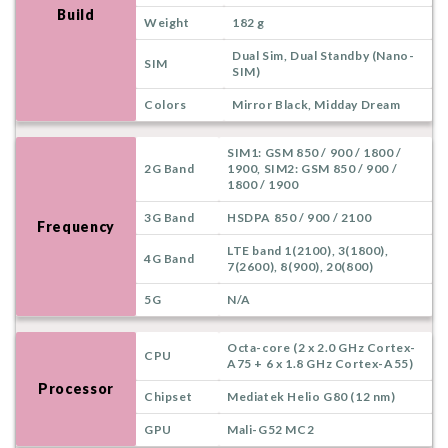
Build
Weight
182 g
Dual Sim, Dual Standby (Nano-
SIM
SIM)
Colors
Mirror Black, Midday Dream
SIM1: GSM 850 / 900 / 1800 /
2G Band
1900, SIM2: GSM 850 / 900 /
1800 / 1900
3G Band
HSDPA 850 / 900 / 2100
Frequency
LTE band 1(2100), 3(1800),
4G Band
7(2600), 8(900), 20(800)
5G
N/A
Octa-core (2 x 2.0 GHz Cortex-
CPU
A75 + 6 x 1.8 GHz Cortex-A55)
Processor
Chipset
Mediatek Helio G80 (12 nm)
GPU
Mali-G52 MC2