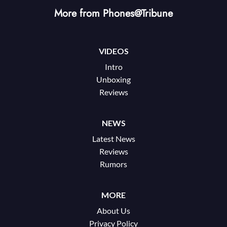
More from Phones@Tribune
VIDEOS
Intro
Unboxing
Reviews
NEWS
Latest News
Reviews
Rumors
MORE
About Us
Privacy Policy