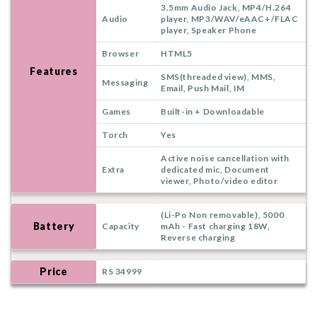
3.5mm Audio Jack, MP4/H.264
Audio
player, MP3/WAV/eAAC+/FLAC
player, Speaker Phone
Browser
HTML5
Features
SMS(threaded view), MMS,
Messaging
Email, Push Mail, IM
Games
Built-in + Downloadable
Torch
Yes
Active noise cancellation with
Extra
dedicated mic, Document
viewer, Photo/video editor
(Li-Po Non removable), 5000
Battery
Capacity
mAh - Fast charging 18W,
Reverse charging
Price
RS 34999