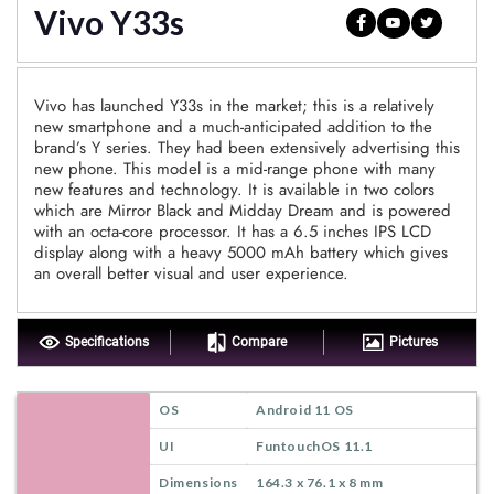
Vivo Y33s
Vivo has launched Y33s in the market; this is a relatively
new smartphone and a much-anticipated addition to the
brand’s Y series. They had been extensively advertising this
new phone. This model is a mid-range phone with many
new features and technology. It is available in two colors
which are Mirror Black and Midday Dream and is powered
with an octa-core processor. It has a 6.5 inches IPS LCD
display along with a heavy 5000 mAh battery which gives
an overall better visual and user experience.
Specifications
Compare
Pictures
OS
Android 11 OS
UI
FuntouchOS 11.1
Dimensions
164.3 x 76.1 x 8 mm