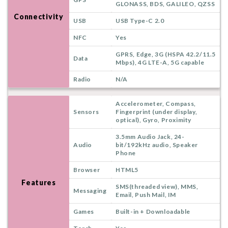
GLONASS, BDS, GALILEO, QZSS
Connectivity
USB
USB Type-C 2.0
NFC
Yes
GPRS, Edge, 3G (HSPA 42.2/11.5
Data
Mbps), 4G LTE-A, 5G capable
Radio
N/A
Accelerometer, Compass,
Sensors
Fingerprint (under display,
optical), Gyro, Proximity
3.5mm Audio Jack, 24-
Audio
bit/192kHz audio, Speaker
Phone
Browser
HTML5
Features
SMS(threaded view), MMS,
Messaging
Email, Push Mail, IM
Games
Built-in + Downloadable