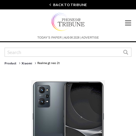
BACK TO TRIBUNE
AUG 06 2026 |
TODAY'S PAPER |
ADVERTISE
Realme gt neo 2t
Product
Xiaomi