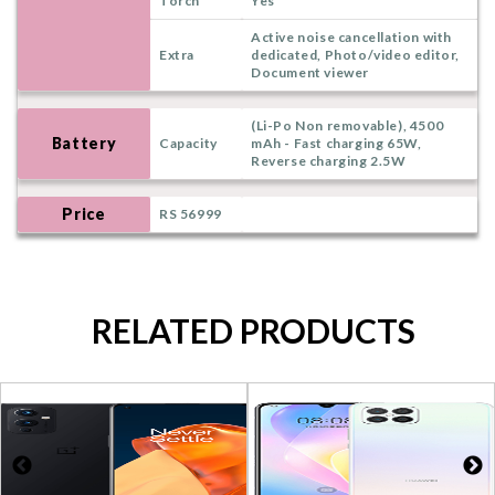
Torch
Yes
Active noise cancellation with
Extra
dedicated, Photo/video editor,
Document viewer
(Li-Po Non removable), 4500
Battery
Capacity
mAh - Fast charging 65W,
Reverse charging 2.5W
Price
RS 56999
RELATED PRODUCTS