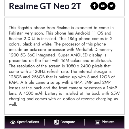
Realme GT Neo 2T
This flagship phone from Realme is expected to come in
Pakistan very soon. This phone has Android 11 OS and
Realme 2.0 UI is installed. This 186g phone comes in 2
colors, black and white. The processor of this phone
include an octa-core processor with MediaTek Dimensity
1200 5G SoC integrated. Super AMOLED display is
presented on the front with 16M colors and multi-touch.
The resolution of the screen is 1080 x 2400 pixels that
come with a 120HZ refresh rate. The internal storage is
128GB and 256GB that is paired up with 8 and 12GB of
RAM. A triple camera setup with 64MP, 8MP and 2MP
lenses at the back and the front camera possesses a 16MP
lens. A 4500 mAh battery is installed at the back with 65W
charging and comes with an option of reverse charging as
well.
Specifications
Compare
Pictures