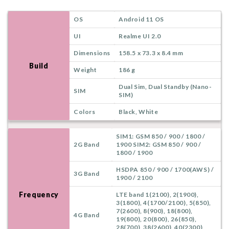
OS
Android 11 OS
UI
Realme UI 2.0
Dimensions
158.5 x 73.3 x 8.4 mm
Build
Weight
186 g
Dual Sim, Dual Standby (Nano-
SIM
SIM)
Colors
Black, White
SIM1: GSM 850 / 900 / 1800 /
2G Band
1900 SIM2: GSM 850 / 900 /
1800 / 1900
HSDPA 850 / 900 / 1700(AWS) /
3G Band
1900 / 2100
Frequency
LTE band 1(2100), 2(1900),
3(1800), 4(1700/2100), 5(850),
7(2600), 8(900), 18(800),
4G Band
19(800), 20(800), 26(850),
28(700), 38(2600), 40(2300),