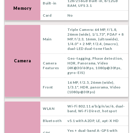
128/256GB Built-in, 8/12GB
Built-in
RAM, UFS 3.1
Memory
Card
No
Triple Camera: 64 MP, f/1.8,
26mm (wide), 1/1.73", PDAF + 8
Main
MP, f/2.3, 16mm, (ultrawide),
1/4.0" + 2 MP, f/2.4, (macro),
dual-LED dual-tone flash
Geo-tagging, Phase detection,
Camera
Camera
HDR, Panorama, Video
Features
(4K@30/60fps, 1080p@30fps,
gyro-EIS)
16 MP, f/2.5, 26mm (wide),
Front
1/3.1", HDR, panorama, Video
(1080p@30fps)
Wi-Fi 802.11 a/b/g/n/ac/6, dual-
WLAN
band, Wi-Fi Direct, hotspot
Bluetooth
v5.1 with A2DP, LE, apt-X HD
Yes + dual-band A-GPS with
GPS