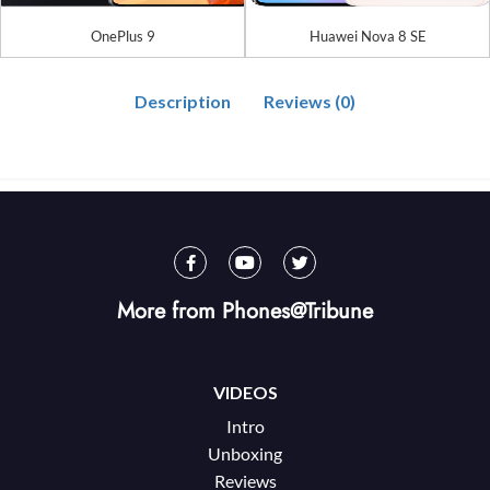
OnePlus 9
Huawei Nova 8 SE
Description
Reviews (0)
More from Phones@Tribune
VIDEOS
Intro
Unboxing
Reviews