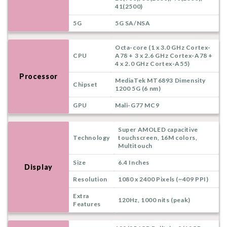
41(2500)
5G
5G SA/NSA
Octa-core (1 x 3.0 GHz Cortex-
CPU
A78 + 3 x 2.6 GHz Cortex-A78 +
4 x 2.0 GHz Cortex-A55)
Processor
MediaTek MT6893 Dimensity
Chipset
1200 5G (6 nm)
GPU
Mali-G77 MC9
Super AMOLED capacitive
Technology
touchscreen, 16M colors,
Multitouch
Size
6.4 Inches
Display
Resolution
1080 x 2400 Pixels (~409 PPI)
Extra
120Hz, 1000 nits (peak)
Features