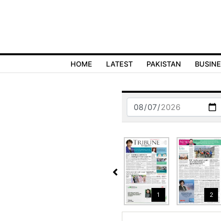
HOME
LATEST
PAKISTAN
BUSIN
6
17
18
1
2