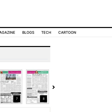
AGAZINE
BLOGS
TECH
CARTOON
7
8
9
10