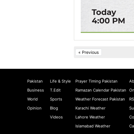
« Previous
Pakistan
Life & Style
Prayer Timing Pakistan
Ab
Business
T.Edit
Ramazan Calendar Pakistan
On
World
Sports
Weather Forecast Pakistan
RS
Opinion
Blog
Karachi Weather
Su
Videos
Lahore Weather
Co
Islamabad Weather
Ca