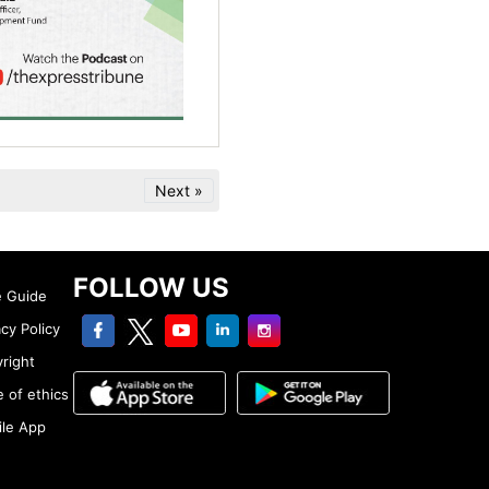
Next »
FOLLOW US
e Guide
facebook
twitter
youtube
linkedin
Instagram
acy Policy
right
 of ethics
le App