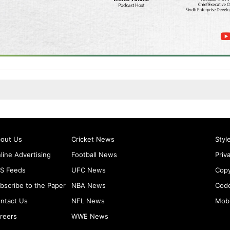
out Us
Cricket News
Styl
line Advertising
Football News
Priv
S Feeds
UFC News
Copy
bscribe to the Paper
NBA News
Code
ntact Us
NFL News
Mobi
reers
WWE News