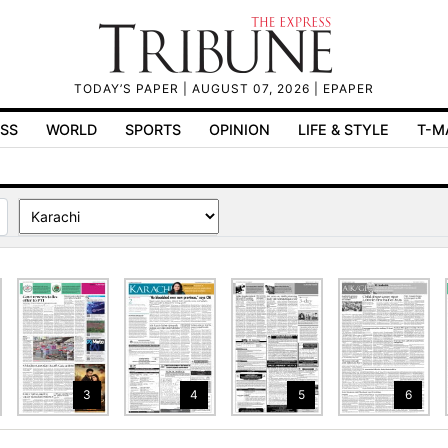
TODAY’S PAPER
| AUGUST 07, 2026 |
EPAPER
ESS
WORLD
SPORTS
OPINION
LIFE & STYLE
T-M
3
4
5
6